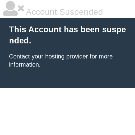
Account Suspended
This Account has been suspe
nded.
Contact your hosting provider
for more
information.